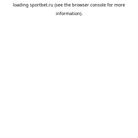
loading
sportbet.ru
(see the
browser console
for more
information).