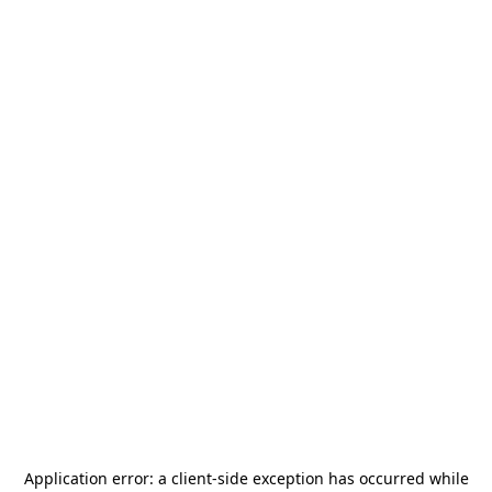
Application error: a
client
-side exception has occurred while