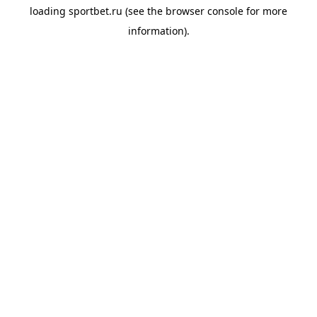
loading
sportbet.ru
(see the
browser console
for more
information).