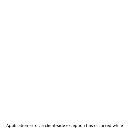
Application error: a
client
-side exception has occurred while