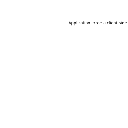
Application error: a
client
-side