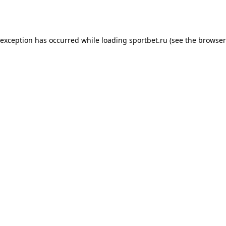
 exception has occurred while loading
sportbet.ru
(see the
browser