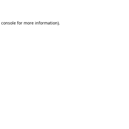
 console
for more information).