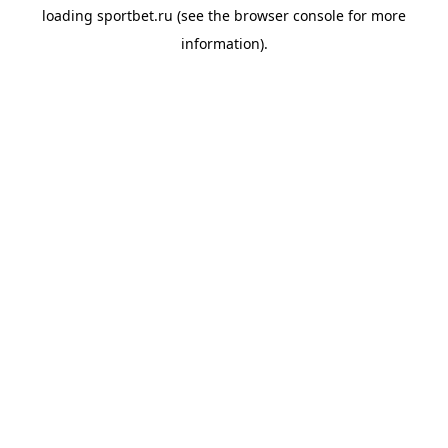
loading
sportbet.ru
(see the
browser console
for more
information).