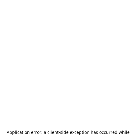
Application error: a
client
-side exception has occurred while