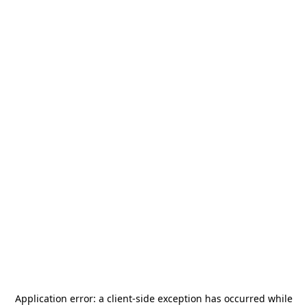
Application error: a
client
-side exception has occurred while