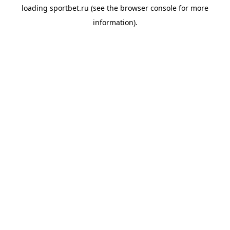
loading
sportbet.ru
(see the
browser console
for more
information).