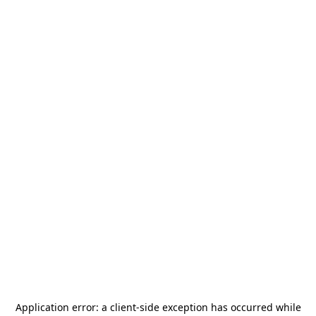
Application error: a
client
-side exception has occurred while