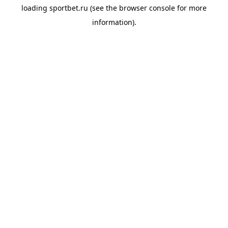
loading
sportbet.ru
(see the
browser console
for more
information).