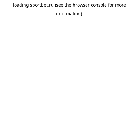
loading
sportbet.ru
(see the
browser console
for more
information).