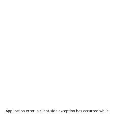
Application error: a
client
-side exception has occurred while