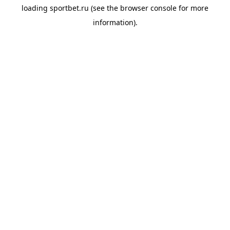
loading
sportbet.ru
(see the
browser console
for more
information).