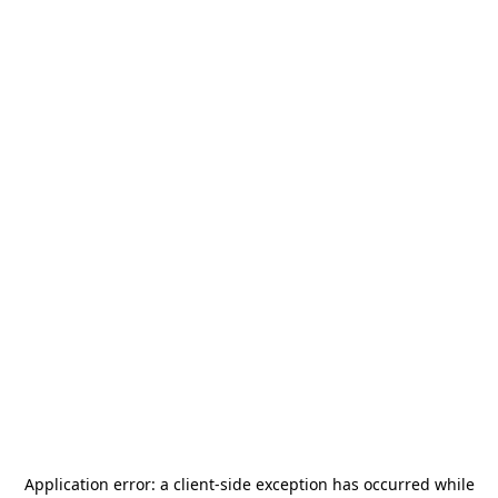
Application error: a
client
-side exception has occurred while