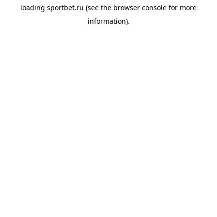
loading
sportbet.ru
(see the
browser console
for more
information).