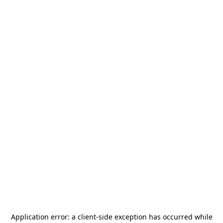
Application error: a
client
-side exception has occurred while