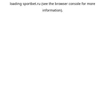
loading
sportbet.ru
(see the
browser console
for more
information).