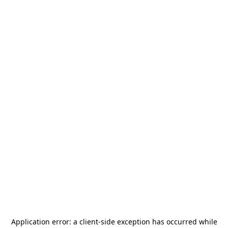
Application error: a
client
-side exception has occurred while