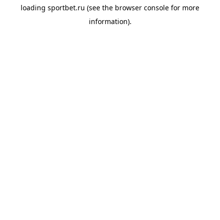
loading
sportbet.ru
(see the
browser console
for more
information).