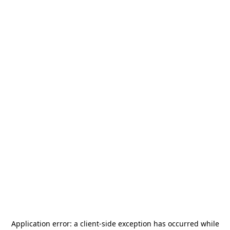
Application error: a
client
-side exception has occurred while