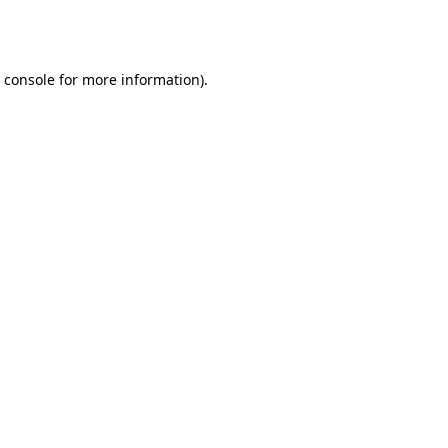
 console
for more information).