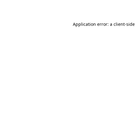
Application error: a
client
-side