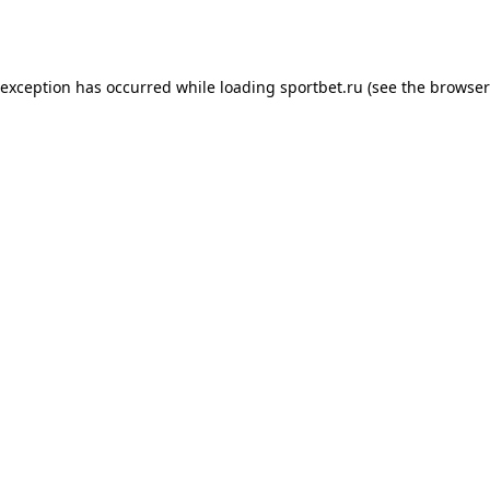
 exception has occurred while loading
sportbet.ru
(see the
browser