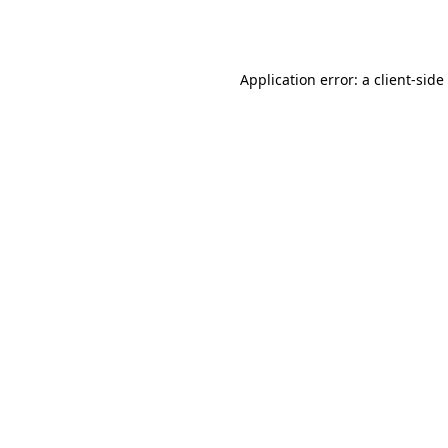
Application error: a
client
-side