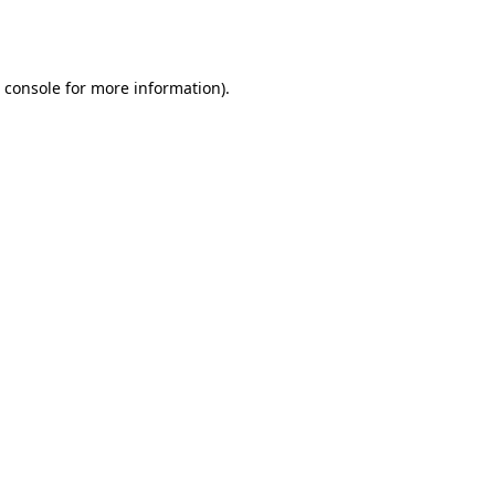
 console
for more information).