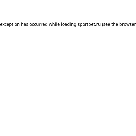
 exception has occurred while loading
sportbet.ru
(see the
browser