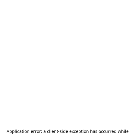
Application error: a
client
-side exception has occurred while