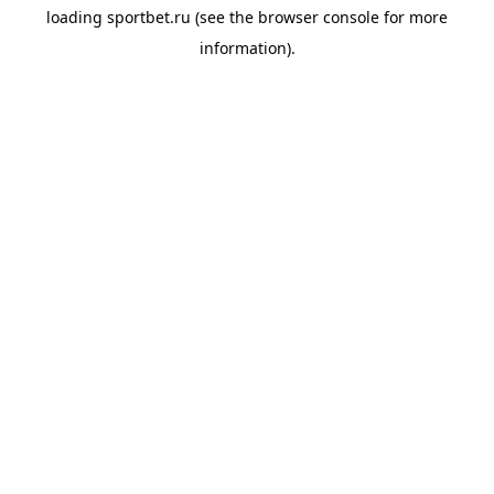
loading
sportbet.ru
(see the
browser console
for more
information).