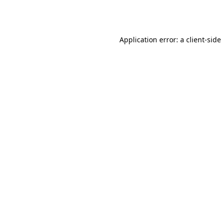
Application error: a
client
-side