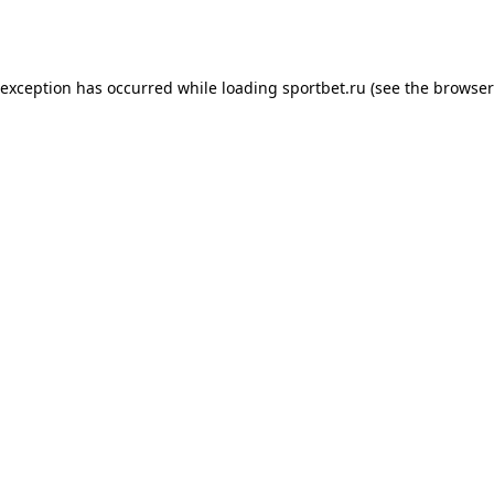
 exception has occurred while loading
sportbet.ru
(see the
browser