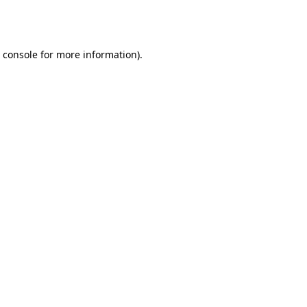
 console
for more information).