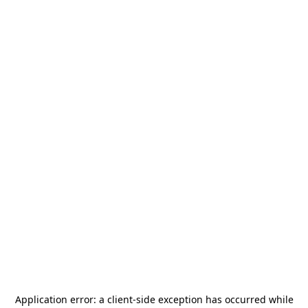
Application error: a
client
-side exception has occurred while