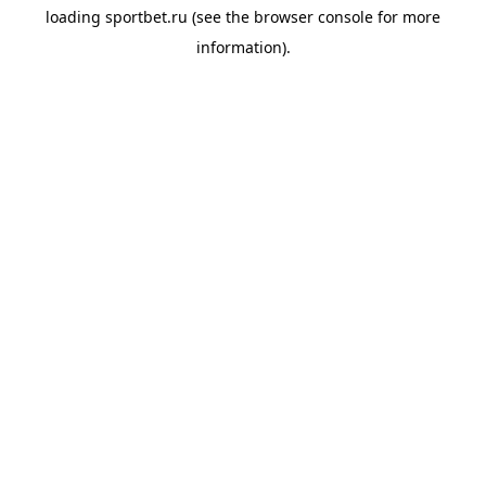
loading
sportbet.ru
(see the
browser console
for more
information).