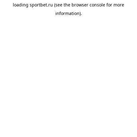
loading
sportbet.ru
(see the
browser console
for more
information).