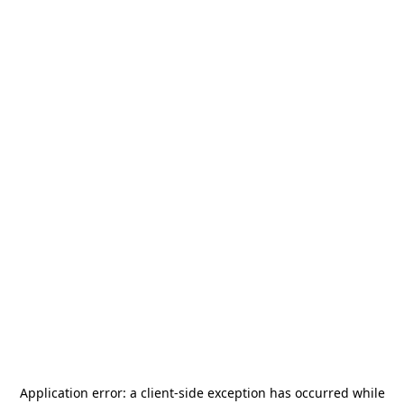
Application error: a
client
-side exception has occurred while