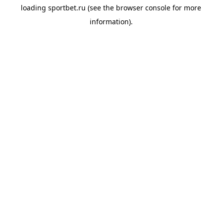
loading
sportbet.ru
(see the
browser console
for more
information).