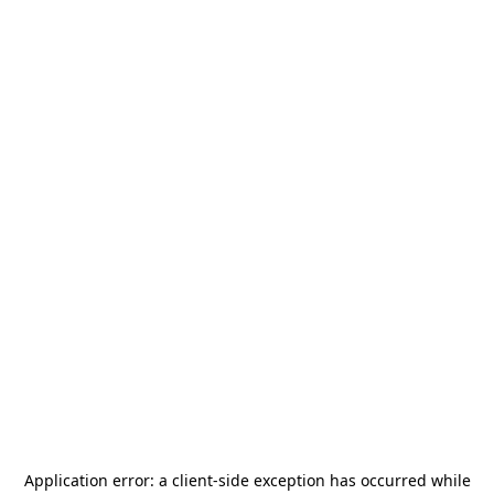
Application error: a
client
-side exception has occurred while