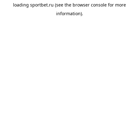
loading
sportbet.ru
(see the
browser console
for more
information).