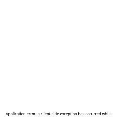
Application error: a
client
-side exception has occurred while