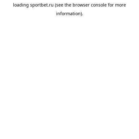
loading
sportbet.ru
(see the
browser console
for more
information).