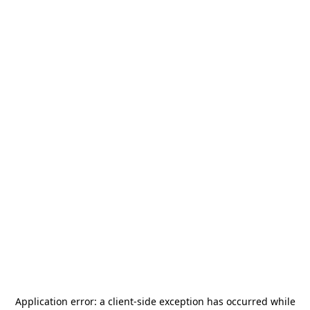
Application error: a
client
-side exception has occurred while