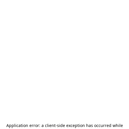
Application error: a
client
-side exception has occurred while