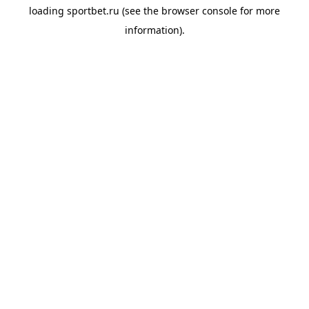
loading
sportbet.ru
(see the
browser console
for more
information).