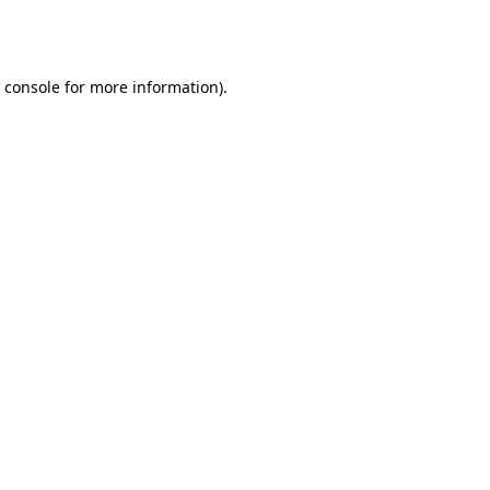
 console
for more information).