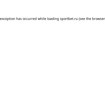
 exception has occurred while loading
sportbet.ru
(see the
browser