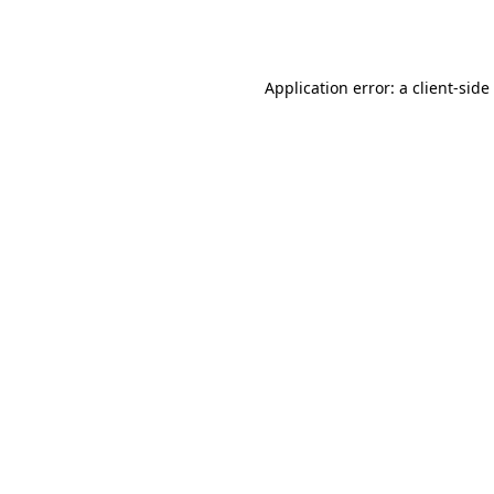
Application error: a
client
-side