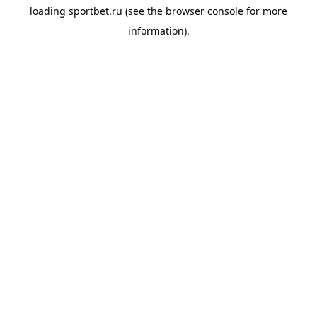
loading
sportbet.ru
(see the
browser console
for more
information).