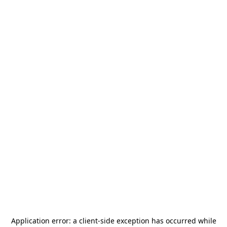
Application error: a
client
-side exception has occurred while