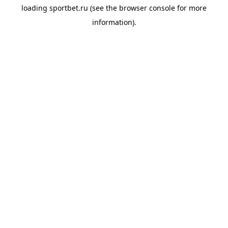
loading
sportbet.ru
(see the
browser console
for more
information).