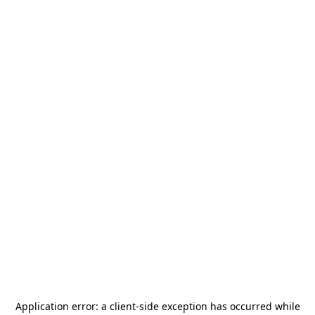
Application error: a
client
-side exception has occurred while