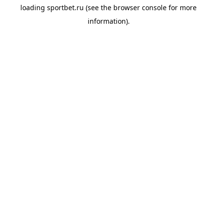
loading
sportbet.ru
(see the
browser console
for more
information).