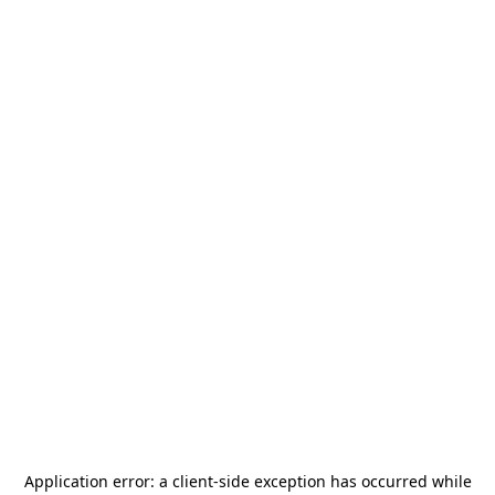
Application error: a
client
-side exception has occurred while