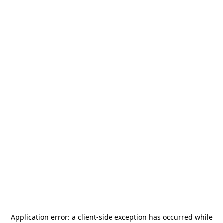
Application error: a
client
-side exception has occurred while