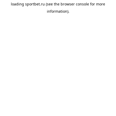
loading
sportbet.ru
(see the
browser console
for more
information).