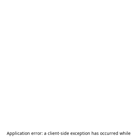
Application error: a
client
-side exception has occurred while