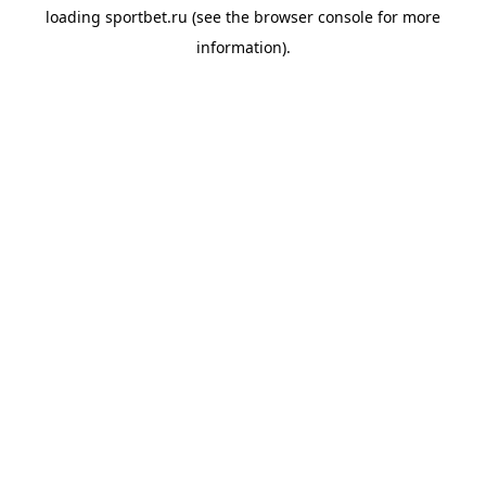
loading
sportbet.ru
(see the
browser console
for more
information).