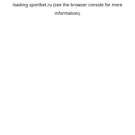
loading
sportbet.ru
(see the
browser console
for more
information).