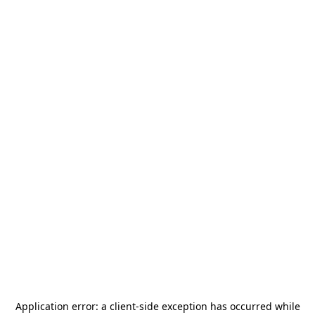
Application error: a
client
-side exception has occurred while