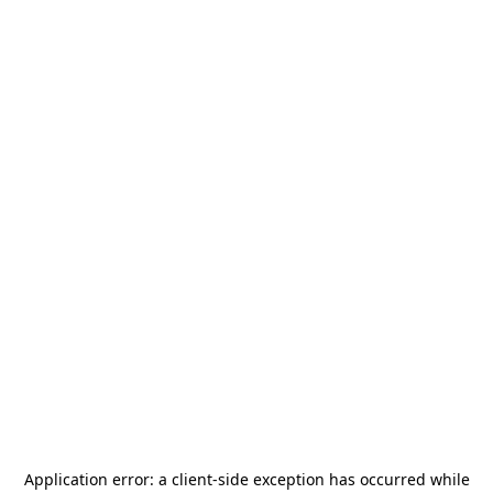
Application error: a
client
-side exception has occurred while