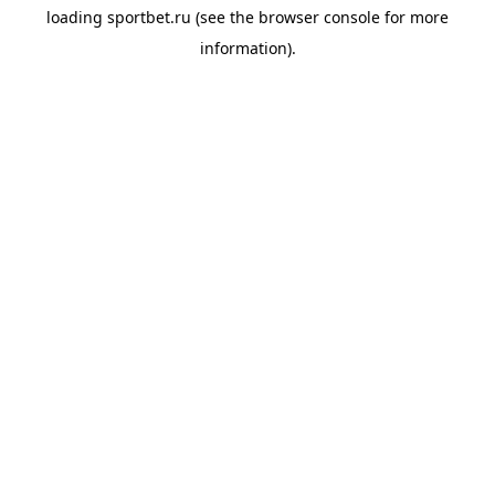
loading
sportbet.ru
(see the
browser console
for more
information).