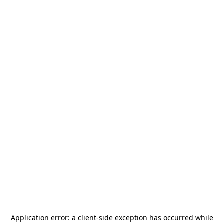
Application error: a
client
-side exception has occurred while