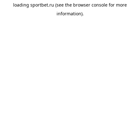
loading
sportbet.ru
(see the
browser console
for more
information).