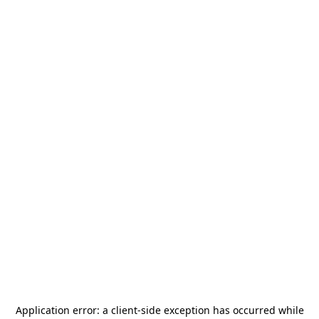
Application error: a
client
-side exception has occurred while