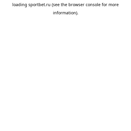
loading
sportbet.ru
(see the
browser console
for more
information).