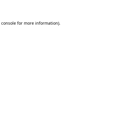
 console
for more information).