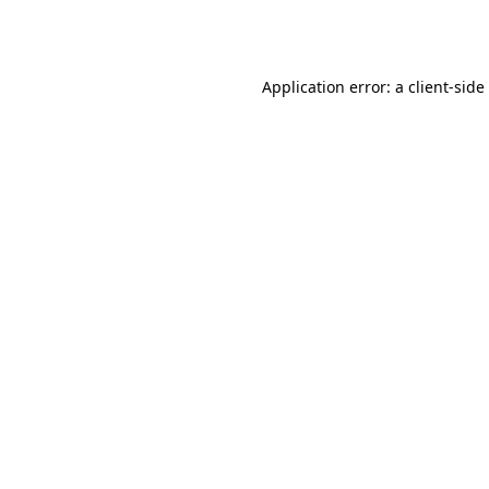
Application error: a
client
-side