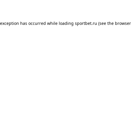
 exception has occurred while loading
sportbet.ru
(see the
browser