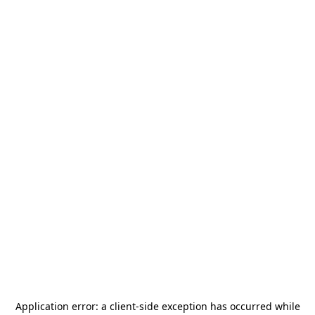
Application error: a
client
-side exception has occurred while