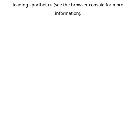
loading
sportbet.ru
(see the
browser console
for more
information).