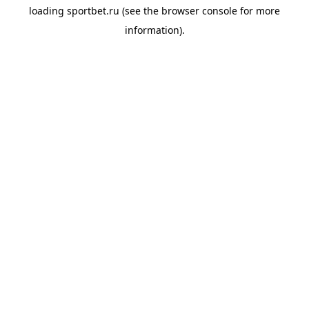
loading
sportbet.ru
(see the
browser console
for more
information).