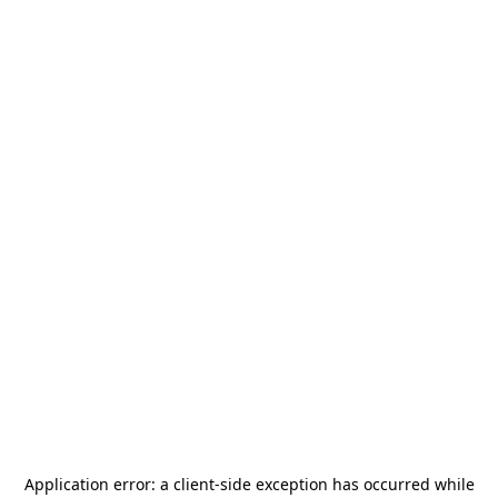
Application error: a
client
-side exception has occurred while