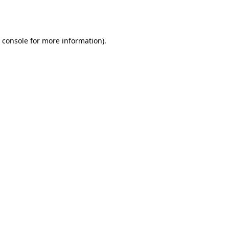
 console
for more information).