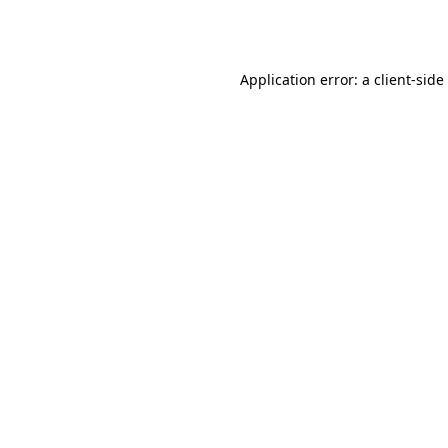
Application error: a
client
-side