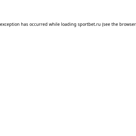
 exception has occurred while loading
sportbet.ru
(see the
browser