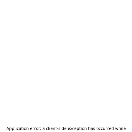
Application error: a
client
-side exception has occurred while