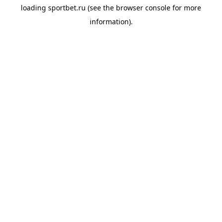
loading
sportbet.ru
(see the
browser console
for more
information).