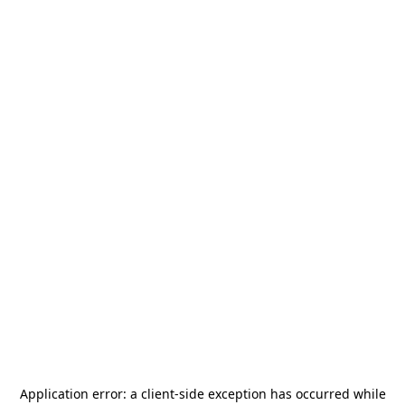
Application error: a
client
-side exception has occurred while