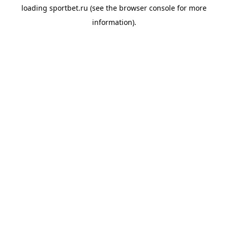
loading
sportbet.ru
(see the
browser console
for more
information).