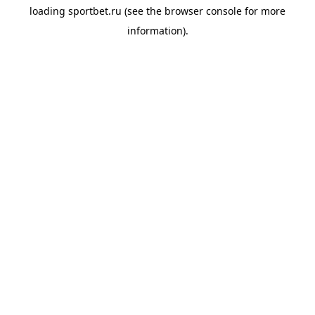
loading
sportbet.ru
(see the
browser console
for more
information).