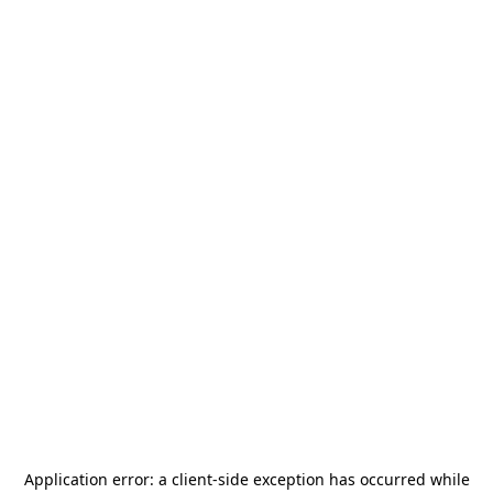
Application error: a
client
-side exception has occurred while